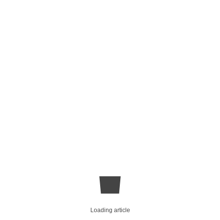
Loading article