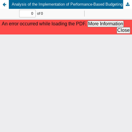
Analysis of the Implementation of Performance-Based Budgeting in Improving Accountability and Transparency in the Government of Deli Serdang Regency