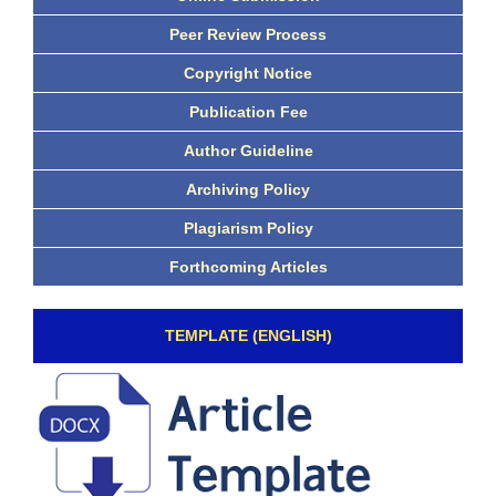
Peer Review Process
Copyright Notice
Publication Fee
Author Guideline
Archiving Policy
Plagiarism Policy
Forthcoming Articles
TEMPLATE (ENGLISH)