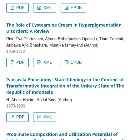
PDF
XML
EPUB
The Role of Cysteamine Cream in Hyperpigmentation
Disorders: A Review
Risti Dwi Ocktaviani, Altaria Erthafauziah Opaladu, Tiara Febriati,
Aribawa Ajid Bhaskara, Mustika Ismayanti (Author)
1959-1972
PDF
XML
EPUB
Pancasila Philosophy: State Ideology in the Context of
Transformative Integration of the Unitary State of The
Republic of Indonesia
H. Abdul Hakim, Abdul Sani (Author)
1973-1980
PDF
XML
Proximate Composition and Utilization Potential of