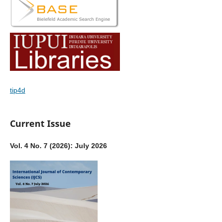
tip4d
Current Issue
Vol. 4 No. 7 (2026): July 2026