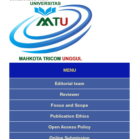
MENU
Editorial team
Reviewer
Focus and Scope
Publication Ethics
Open Access Policy
Online Submission