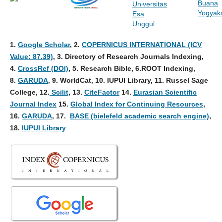
1.
Google Scholar
, 2
.
COPERNICUS INTERNATIONAL (ICV
Value: 87.39)
, 3
. Directory of Research Journals Indexing,
4
.
CrossRef (DOI)
, 5. Research Bible, 6.ROOT Indexing,
8.
GARUDA
, 9. WorldCat, 10. IUPUI Library, 11. Russel Sage
College, 12.
Scilit
, 13.
CiteFactor
14.
Eurasian Scientific
Journal Index
15.
Global Index for Continuing Resources
,
16.
GARUDA
, 17.
BASE (bielefeld academic search engine)
,
18.
IUPUI Library