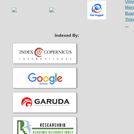
Indexed By: