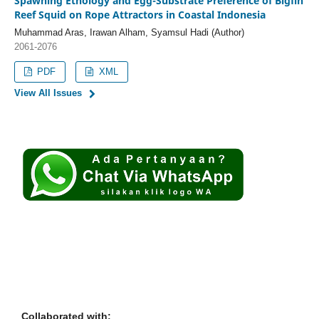
Spawning Ethology and Egg-Substrate Preference of Bigfin
Reef Squid on Rope Attractors in Coastal Indonesia
Muhammad Aras, Irawan Alham, Syamsul Hadi (Author)
2061-2076
PDF
XML
View All Issues
Collaborated with: