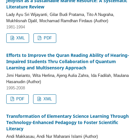
Jellyfish as a Sustainable Marine Resource: A Systematic
Literature Review
Lady Ayu Sri Wijayanti, Gilar Budi Pratama, Tito A Nugraha,
Mukhlisnah Djalil, Mochamad Ramdhan Firdaus (Author)
1981-1994
XML
PDF
Efforts to Improve the Quran Reading Ability of Hearing-
Impaired Students Thru Collaboration of Quantum
Learning and Multisensory Approach
Jimi Harianto, Wita Herlina, Ajeng Aulia Zahra, Ida Fadilah, Maulana
Hasanudin (Author)
1995-2008
PDF
XML
Transformation of Elementary Science Learning Through
Technology-Enhanced Pedagogy to Foster Scientific
Literacy
Andi Makkasau, Andi Nur Maharani Islami (Author)