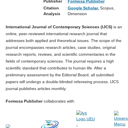
Publisher
:
Formosa Publisher
Citation
:
Google Scholar
,
Scopus,
Analysis
Dimension
International Journal of Contemporary Sciences (IJCS)
is an
online, peer-reviewed international research journal that
addresses both applied and theoretical issues. The scope of the
journal encompasses research articles, case studies, original
research reports, reviews, and scientific commentaries in the
fields of contemporary sciences. The journal requires a high
scientific standard that contributes to human life. After a
preliminary assessment by the Editorial Board, all submitted
papers will undergo a double-blinded refereeing process. IJCS
journal publishes articles monthly.
Formosa Publisher
collaborates with: