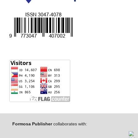
Formosa Publisher
collaborates with: