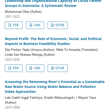
Leadership and Organizational Capacity of Cocoa Farmer
Groups in Indonesia: A Systematic Review
Muhammad Obie (Author)
1907-1922
PDF
XML
EPUB
Beyond Profit: The Role of Economic, Social, and Political
Aspects in Business Feasibility Studies
Dwi Pertiwi, Najla Umayra (Author); Hilda Tri Amanda (Translator);
Linda Sari Mutiara Ritonga (Author)
1923-1936
PDF
XML
EPUB
Assessing the Remeneng River's Potential as a Sustainable
Raw Water Source Using Water Balance and Pollution
Index Approaches
Lalu Galeh Inggil Fatristya, Endah Wahyuningsih, I Wayan Yasa
(Author)
1937-1958