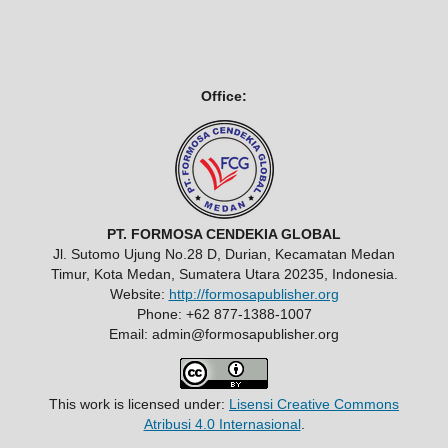
Office:
PT. FORMOSA CENDEKIA GLOBAL
Jl. Sutomo Ujung No.28 D, Durian, Kecamatan Medan
Timur, Kota Medan, Sumatera Utara 20235, Indonesia.
Website:
http://formosapublisher.org
Phone: +62 877-1388-1007
Email: admin@formosapublisher.org
This work is licensed under:
Lisensi Creative Commons
Atribusi 4.0 Internasional
.