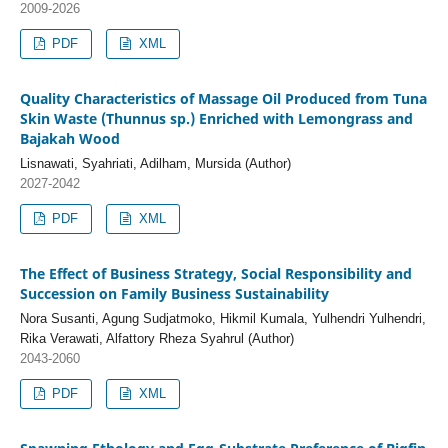
2009-2026
PDF
XML
Quality Characteristics of Massage Oil Produced from Tuna
Skin Waste (Thunnus sp.) Enriched with Lemongrass and
Bajakah Wood
Lisnawati, Syahriati, Adilham, Mursida (Author)
2027-2042
PDF
XML
The Effect of Business Strategy, Social Responsibility and
Succession on Family Business Sustainability
Nora Susanti, Agung Sudjatmoko, Hikmil Kumala, Yulhendri Yulhendri,
Rika Verawati, Alfattory Rheza Syahrul (Author)
2043-2060
PDF
XML