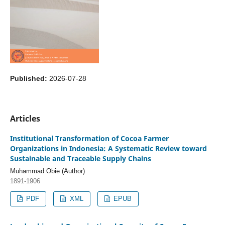
Published:
2026-07-28
Articles
Institutional Transformation of Cocoa Farmer
Organizations in Indonesia: A Systematic Review toward
Sustainable and Traceable Supply Chains
Muhammad Obie (Author)
1891-1906
PDF
XML
EPUB