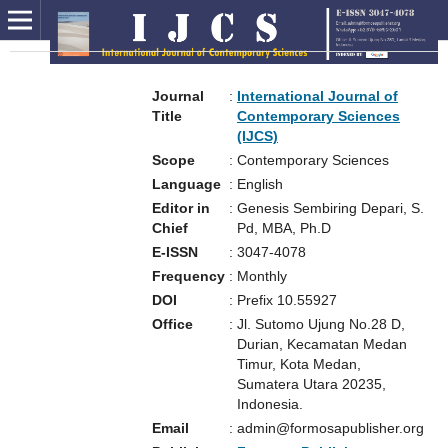
Journal
:
International Journal of
Title
Contemporary Sciences
(IJCS)
Scope
:
Contemporary Sciences
Language
:
English
Editor in
:
Genesis Sembiring Depari, S.
Chief
Pd, MBA, Ph.D
E-ISSN
:
3047-4078
Frequency
:
Monthly
DOI
:
Prefix 10.55927
Office
:
Jl. Sutomo Ujung No.28 D,
Durian, Kecamatan Medan
Timur, Kota Medan,
Sumatera Utara 20235,
Indonesia.
Email
:
admin@formosapublisher.org